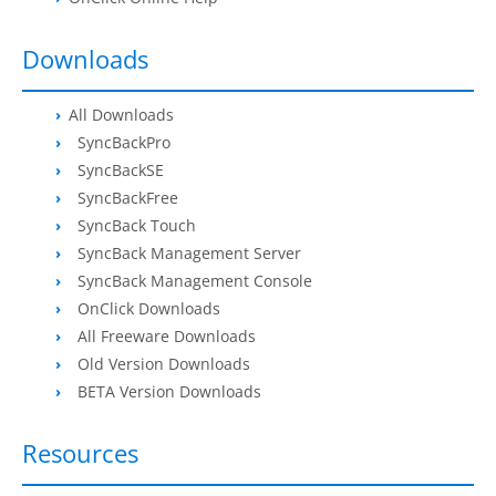
Request Support
Knowledge Base
Downloads
Articles
All Downloads
SyncBackPro
Tutorials
SyncBackSE
SyncBackPro
Online Help
SyncBackFree
SyncBack Touch
Uptime Status
SyncBack Management Server
SyncBack Management Console
About
OnClick Downloads
All Freeware Downloads
About Us
Old Version Downloads
Customers
BETA Version Downloads
Testimonials
Resources
Trust & Security