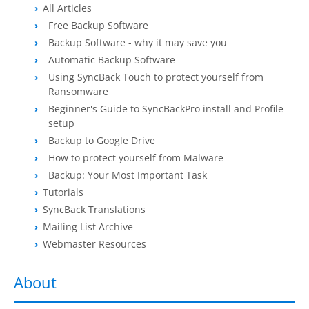
All Articles
Contact
Free Backup Software
Backup Software - why it may save you
Contact Us
Automatic Backup Software
Request Support
Using SyncBack Touch to protect yourself from
Ransomware
Subscribe to Mailing List
Beginner's Guide to SyncBackPro install and Profile
setup
Backup to Google Drive
How to protect yourself from Malware
Backup: Your Most Important Task
Tutorials
SyncBack Translations
Mailing List Archive
Webmaster Resources
About