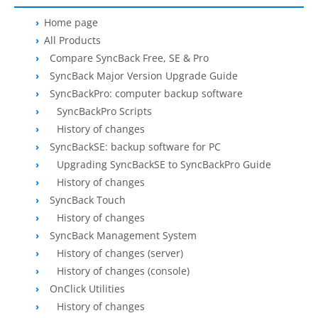
OnClick Utilities
Home page
Freeware
All Products
Compare SyncBack Free, SE & Pro
Downloads
SyncBack Major Version Upgrade Guide
SyncBackPro: computer backup software
Download
SyncBackPro
SyncBackPro Scripts
Download
SyncBackSE
History of changes
SyncBackSE: backup software for PC
Download
SyncBack Management System
Upgrading SyncBackSE to SyncBackPro Guide
History of changes
Download
SyncBack Touch
SyncBack Touch
Download
SyncBack Monitor
(Android)
History of changes
SyncBack Management System
Download
OnClick Utilities
History of changes (server)
History of changes (console)
Download Freeware
OnClick Utilities
Download Old Versions
History of changes