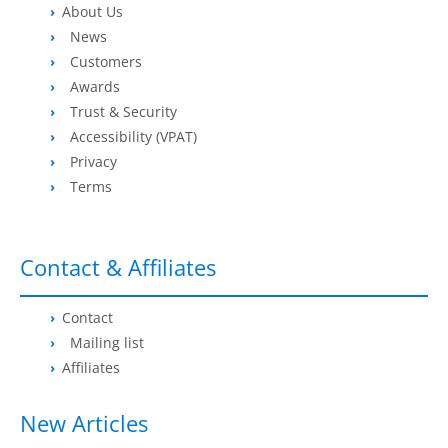
About Us
News
Customers
Awards
Trust & Security
Accessibility (VPAT)
Privacy
Terms
Contact & Affiliates
Contact
Mailing list
Affiliates
New Articles