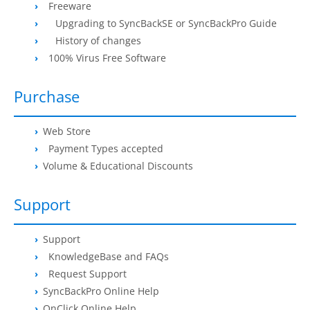
Freeware
Buy
Upgrading to SyncBackSE or SyncBackPro Guide
History of changes
Visit Secure Web Store
100% Virus Free Software
Buy via Wire Transfer or P.O.
Purchase
Upgrade to
SyncBackPro/SE V12
Web Store
Buy Upgrade Assurance
Payment Types accepted
Competitive Upgrade Offer
Volume & Educational Discounts
Volume and ENP Discounts
Support
Become an Affiliate
Support
List of Affiliates
KnowledgeBase and FAQs
Request Support
Support
SyncBackPro Online Help
OnClick Online Help