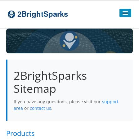
2BrightSparks
Home
Sitemap
Products
2BrightSparks
SyncBackPro
Sitemap
SyncBackSE
Compare
SyncBack
Editions
If you have any questions, please visit our
support
area
or
contact us
.
SyncBack Management System
SyncBack Touch
Products